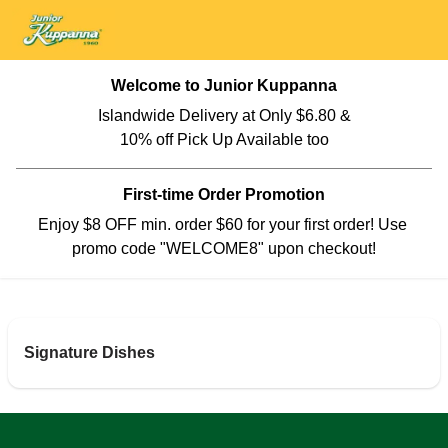
Welcome to Junior Kuppanna
Islandwide Delivery at Only $6.80 &

10% off Pick Up Available too
First-time Order Promotion
Enjoy $8 OFF min. order $60 for your first order! Use 
promo code "WELCOME8" upon checkout!
Signature Dishes
SPL Briyani Family Party Package
Briyani